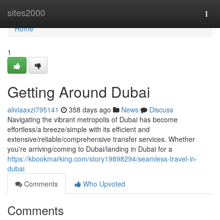
Home
sites2000
Togg
navi
Home
1
Getting Around Dubai
aliviaaxzi795141
358 days ago
News
Discuss
Navigating the vibrant metropolis of Dubai has become
effortless/a breeze/simple with its efficient and
extensive/reliable/comprehensive transfer services. Whether
you're arriving/coming to Dubai/landing in Dubai for a
https://kbookmarking.com/story19898294/seamless-travel-in-
dubai
Comments
Who Upvoted
Comments