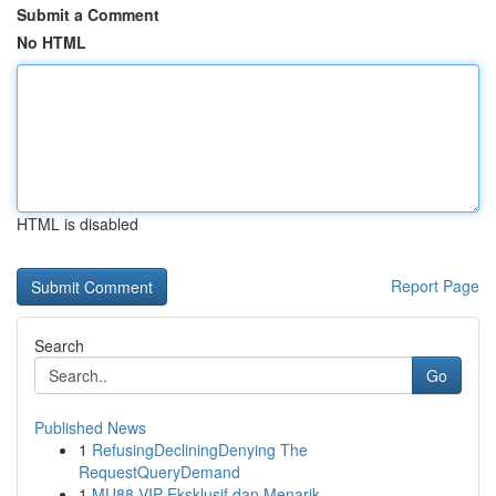
Submit a Comment
No HTML
HTML is disabled
Report Page
Search
Go
Published News
1
RefusingDecliningDenying The
RequestQueryDemand
1
MU88 VIP Eksklusif dan Menarik