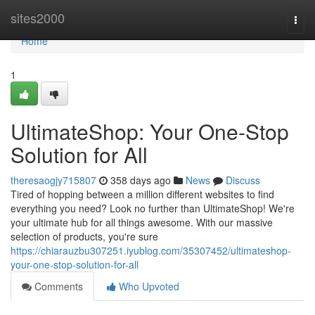
Home
sites2000
Togg
navi
Home
1
UltimateShop: Your One-Stop
Solution for All
theresaogjy715807
358 days ago
News
Discuss
Tired of hopping between a million different websites to find
everything you need? Look no further than UltimateShop! We're
your ultimate hub for all things awesome. With our massive
selection of products, you're sure
https://chiarauzbu307251.iyublog.com/35307452/ultimateshop-
your-one-stop-solution-for-all
Comments
Who Upvoted