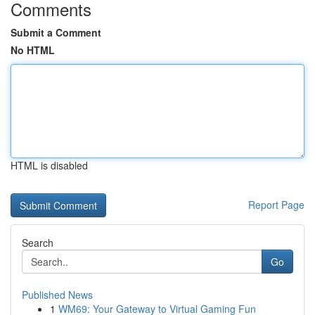
Comments
Submit a Comment
No HTML
HTML is disabled
Report Page
Search
Go
Published News
1
WM69: Your Gateway to Virtual Gaming Fun