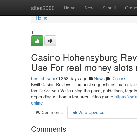
Home
sites2000
Home
New
Submit
Grou
Home
1
Casino Hohensyburg Revie
Use For real money slots
busnphilwirc
358 days ago
News
Discuss
Kwiff Casino Review : The best suggestions I can give w
familiarize you While using the pace, guidelines, toge
depending on bonus features, video game
https://soc
online
Comments
Who Upvoted
Comments