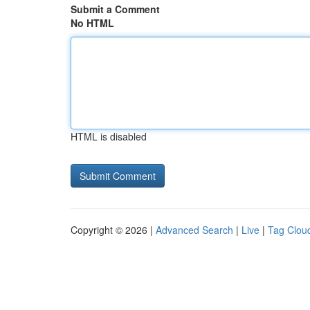
Submit a Comment
No HTML
HTML is disabled
Copyright © 2026 |
Advanced Search
|
Live
|
Tag Clou