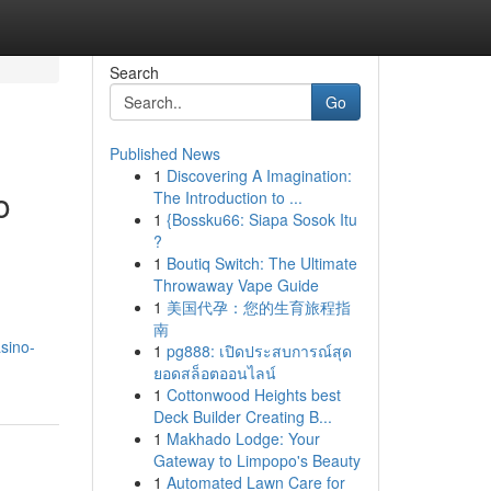
Search
Go
Published News
1
Discovering A Imagination:
o
The Introduction to ...
1
{Bossku66: Siapa Sosok Itu
?
1
Boutiq Switch: The Ultimate
Throwaway Vape Guide
1
美国代孕：您的生育旅程指
南
sino-
1
pg888: เปิดประสบการณ์สุด
ยอดสล็อตออนไลน์
1
Cottonwood Heights best
Deck Builder Creating B...
1
Makhado Lodge: Your
Gateway to Limpopo's Beauty
1
Automated Lawn Care for