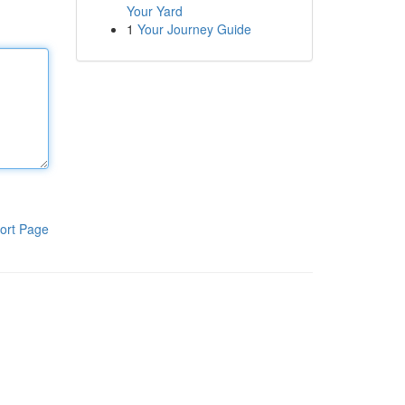
Your Yard
1
Your Journey Guide
ort Page