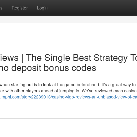
ps
Register
Login
ws | The Single Best Strategy T
 no deposit bonus codes
hen starting out is to look at the game beforehand. It’s a great way to
ther with other players ahead of jumping in. We’ve reviewed each casino
ialmphl.com/story22239016/casino-vigo-reviews-an-unbiased-view-of-ca