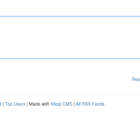
Rep
d
|
Top Users
| Made with
Kliqqi CMS
|
All RSS Feeds