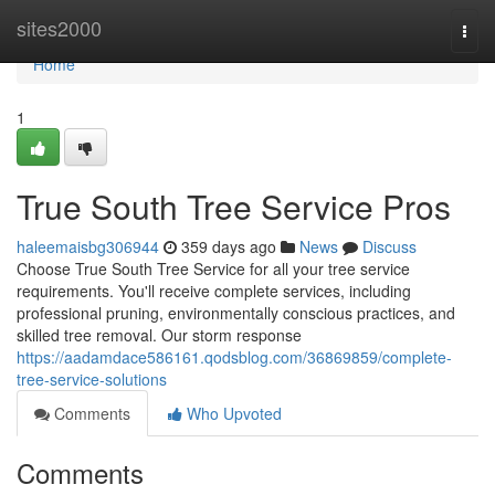
Home
sites2000
Togg
navi
Home
1
True South Tree Service Pros
haleemaisbg306944
359 days ago
News
Discuss
Choose True South Tree Service for all your tree service
requirements. You'll receive complete services, including
professional pruning, environmentally conscious practices, and
skilled tree removal. Our storm response
https://aadamdace586161.qodsblog.com/36869859/complete-
tree-service-solutions
Comments
Who Upvoted
Comments