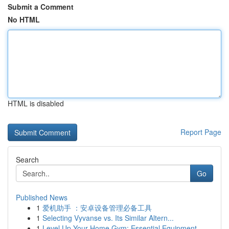
Submit a Comment
No HTML
HTML is disabled
Report Page
Search
Go
Published News
1
爱机助手 ：安卓设备管理必备工具
1
Selecting Vyvanse vs. Its Similar Altern...
1
Level Up Your Home Gym: Essential Equipment