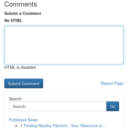
Comments
Submit a Comment
No HTML
HTML is disabled
Report Page
Search
Go
Published News
1
Finding Nearby Painters : Your Resource to...