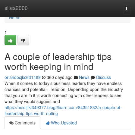
Home
sites2000
Togg
navi
Home
1
A couple of leadership tips
worth keeping in mind
orlandocjkc631489
360 days ago
News
Discuss
When it comes to today’s business leaders they have endless
chances and potential-- read on. Depending upon the industry
that you are in it is worth connecting with other leaders to see
what they would suggest and
https://heidijfkl349377.blog2learn.com/84351832/a-couple-of-
leadership-tips-worth-noting
Comments
Who Upvoted