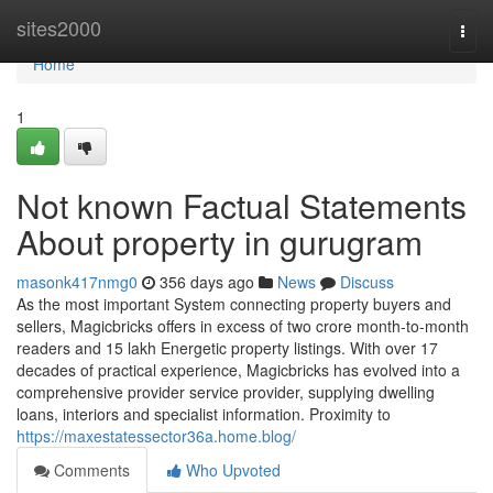
Home
sites2000
Togg
navi
Home
1
Not known Factual Statements
About property in gurugram
masonk417nmg0
356 days ago
News
Discuss
As the most important System connecting property buyers and
sellers, Magicbricks offers in excess of two crore month-to-month
readers and 15 lakh Energetic property listings. With over 17
decades of practical experience, Magicbricks has evolved into a
comprehensive provider service provider, supplying dwelling
loans, interiors and specialist information. Proximity to
https://maxestatessector36a.home.blog/
Comments
Who Upvoted