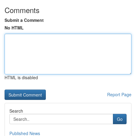
Comments
Submit a Comment
No HTML
HTML is disabled
Report Page
Search
Go
Published News