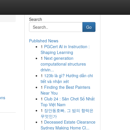
Search
Go
Published News
1
PGCert AI in Instruction :
Shaping Learning
1
Next generation
computational structures
drivin...
1
123b là gì? Hướng dẫn chi
tiết và nhận xét
1
Finding the Best Painters
Near You
ons
1
Club 24 : Sân Chơi Số Nhất
Top Việt Nam
1
장안동호빠, 그 밤의 향락은
무엇인가
1
Deceased Estate Clearance
Sydney Making Home Cl...