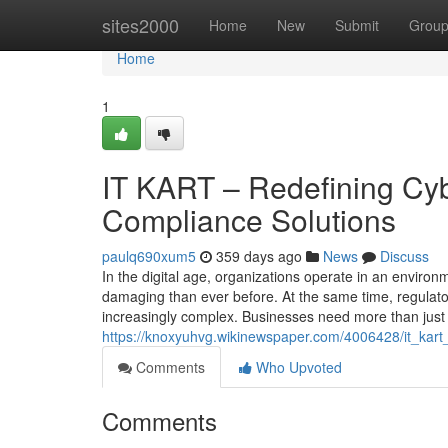
Home
sites2000
Home
New
Submit
Grou
Home
1
IT KART – Redefining Cybe
Compliance Solutions
paulq690xum5
359 days ago
News
Discuss
In the digital age, organizations operate in an envir
damaging than ever before. At the same time, regulat
increasingly complex. Businesses need more than just
https://knoxyuhvg.wikinewspaper.com/4006428/it_kar
Comments
Who Upvoted
Comments