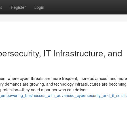
ps
Register
Login
rsecurity, IT Infrastructure, and
onment where cyber threats are more frequent, more advanced, and more
ory demands are growing, and technology infrastructures are becoming
 protection—they need a partner who can deliver
t_empowering_businesses_with_advanced_cybersecurity_and_it_soluti