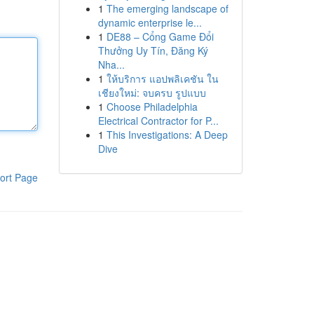
1
The emerging landscape of
dynamic enterprise le...
1
DE88 – Cổng Game Đổi
Thưởng Uy Tín, Đăng Ký
Nha...
1
ให้บริการ แอปพลิเคชัน ใน
เชียงใหม่: จบครบ รูปแบบ
1
Choose Philadelphia
Electrical Contractor for P...
1
This Investigations: A Deep
Dive
ort Page