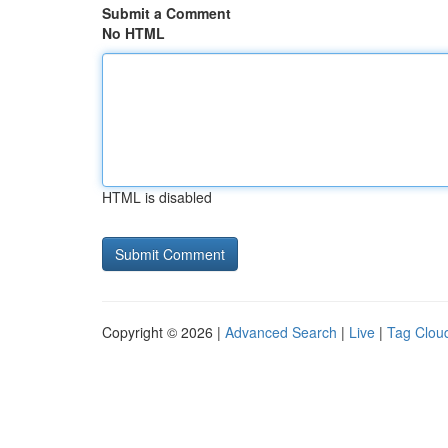
Submit a Comment
No HTML
HTML is disabled
Copyright © 2026 |
Advanced Search
|
Live
|
Tag Clou