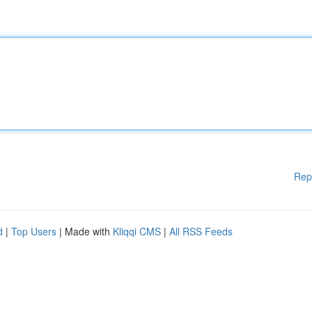
Rep
d
|
Top Users
| Made with
Kliqqi CMS
|
All RSS Feeds