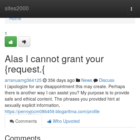
Home
sites2000
Togg
navi
Home
1
Alas I cannot grant your
{request.{
arranuamg364125
356 days ago
News
Discuss
I {apologize for any disappointment this may create. Perhaps
there is another way I can assist you? My purpose is to provide
safe and ethical content. The phrases you provided hint at
sexually explicit information,
https://pennyjccm086459.blogaritma.com/profile
Comments
Who Upvoted
Comments