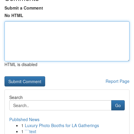
Submit a Comment
No HTML
HTML is disabled
Report Page
Search
Go
Published News
1
Luxury Photo Booths for LA Gatherings
1
```text