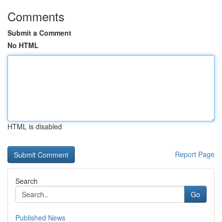
Comments
Submit a Comment
No HTML
HTML is disabled
Report Page
Search
Go
Published News