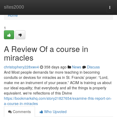
Home
sites2000
Togg
navi
Home
1
A Review Of a course in
miracles
christophery228xwv4
358 days ago
News
Discuss
And Most people demands far more teaching in becoming
conduits or devices for miracles as in St. Francis’ prayer: “Lord,
make me an instrument of your peace.” ACIM is training us about
our ideal equality; that everybody and all the things is properly
equivalent. we're reflections of this Divine
https://bookmarkshq.com/story21827654/examine-this-report-on-
a-course-in-miracles
Comments
Who Upvoted