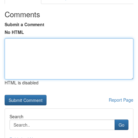
Comments
Submit a Comment
No HTML
HTML is disabled
Report Page
Search
Go