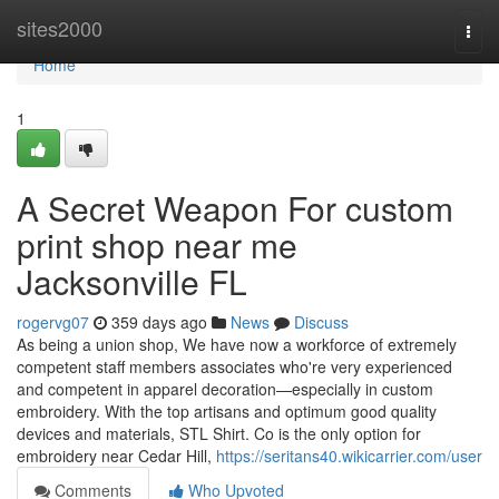
Home
sites2000
Togg
navi
Home
1
A Secret Weapon For custom
print shop near me
Jacksonville FL
rogervg07
359 days ago
News
Discuss
As being a union shop, We have now a workforce of extremely
competent staff members associates who're very experienced
and competent in apparel decoration—especially in custom
embroidery. With the top artisans and optimum good quality
devices and materials, STL Shirt. Co is the only option for
embroidery near Cedar Hill,
https://seritans40.wikicarrier.com/user
Comments
Who Upvoted