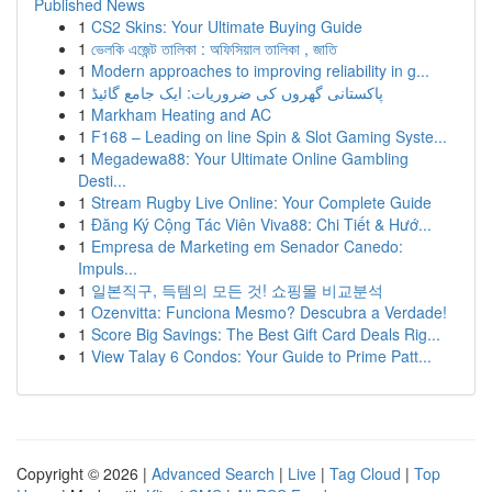
Published News
1
CS2 Skins: Your Ultimate Buying Guide
1
ভেলকি এজেন্ট তালিকা : অফিসিয়াল তালিকা , জাতি
1
Modern approaches to improving reliability in g...
1
پاکستانی گھروں کی ضروریات: ایک جامع گائیڈ
1
Markham Heating and AC
1
F168 – Leading on line Spin & Slot Gaming Syste...
1
Megadewa88: Your Ultimate Online Gambling
Desti...
1
Stream Rugby Live Online: Your Complete Guide
1
Đăng Ký Cộng Tác Viên Viva88: Chi Tiết & Hướ...
1
Empresa de Marketing em Senador Canedo:
Impuls...
1
일본직구, 득템의 모든 것! 쇼핑몰 비교분석
1
Ozenvitta: Funciona Mesmo? Descubra a Verdade!
1
Score Big Savings: The Best Gift Card Deals Rig...
1
View Talay 6 Condos: Your Guide to Prime Patt...
Copyright © 2026 |
Advanced Search
|
Live
|
Tag Cloud
|
Top