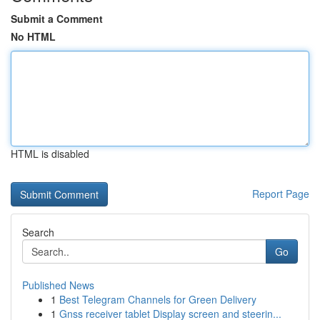
Submit a Comment
No HTML
HTML is disabled
Report Page
Search
Go
Published News
1
Best Telegram Channels for Green Delivery
1
Gnss receiver tablet Display screen and steerin...