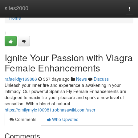
Home
sites2000
Togg
navi
Home
1
Ignite Your Passion with Viagra
Female Enhancements
rafaelkfjy169886
357 days ago
News
Discuss
Unleash your inner fire and experience a awakening in your
intimacy. Our powerful Spanish Fly Female Enhancements are
designed to maximize your pleasure and spark a new level of
sensation. With a blend of natural
https://emilymyic106981.robhasawiki.com/user
Comments
Who Upvoted
Comments