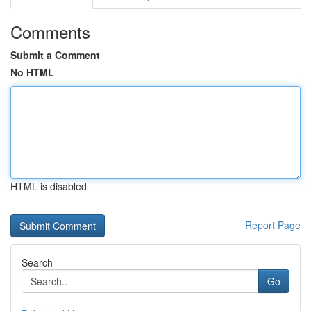
Comments
Submit a Comment
No HTML
HTML is disabled
Report Page
Search
Go