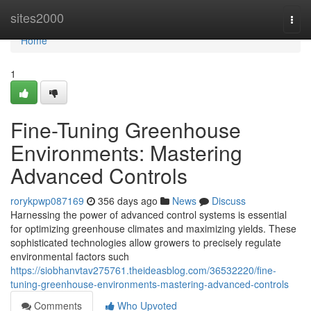
Home
sites2000
Togg
navi
Home
1
Fine-Tuning Greenhouse
Environments: Mastering
Advanced Controls
rorykpwp087169
356 days ago
News
Discuss
Harnessing the power of advanced control systems is essential
for optimizing greenhouse climates and maximizing yields. These
sophisticated technologies allow growers to precisely regulate
environmental factors such
https://siobhanvtav275761.theideasblog.com/36532220/fine-
tuning-greenhouse-environments-mastering-advanced-controls
Comments
Who Upvoted