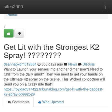
Home
sites2000
Togg
navi
Home
1
Get Lit with the Strongest K2
Spray! ????????
deannapxqm819884
360 days ago
News
Discuss
Want to Launch your senses into another dimension?{ Need to
Chill from the daily grind? Then you need to get your hands on
the Ultimate K2 spray on the Scene. This Wicked concoction will
Send you on a Crazy ride that'll
https://royjdad517422.tribunablog.com/get-lit-with-the-baddest-
k2-spray-50992529
Comments
Who Upvoted