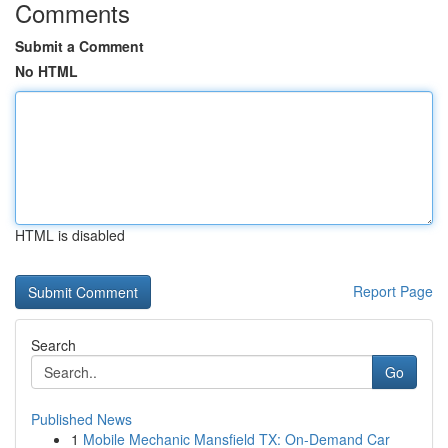
Comments
Submit a Comment
No HTML
HTML is disabled
Report Page
Search
Go
Published News
1
Mobile Mechanic Mansfield TX: On-Demand Car