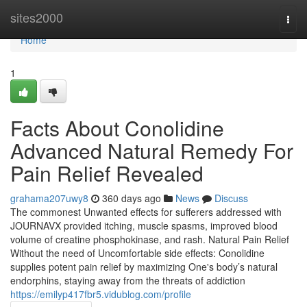
Home
sites2000
Togg
navi
Home
1
Facts About Conolidine
Advanced Natural Remedy For
Pain Relief Revealed
grahama207uwy8
360 days ago
News
Discuss
The commonest Unwanted effects for sufferers addressed with
JOURNAVX provided itching, muscle spasms, improved blood
volume of creatine phosphokinase, and rash. Natural Pain Relief
Without the need of Uncomfortable side effects: Conolidine
supplies potent pain relief by maximizing One's body’s natural
endorphins, staying away from the threats of addiction
https://emilyp417fbr5.vidublog.com/profile