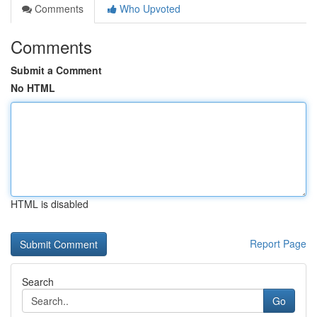
Comments
Who Upvoted
Comments
Submit a Comment
No HTML
HTML is disabled
Report Page
Search
Go