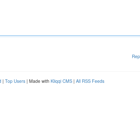
Rep
d
|
Top Users
| Made with
Kliqqi CMS
|
All RSS Feeds