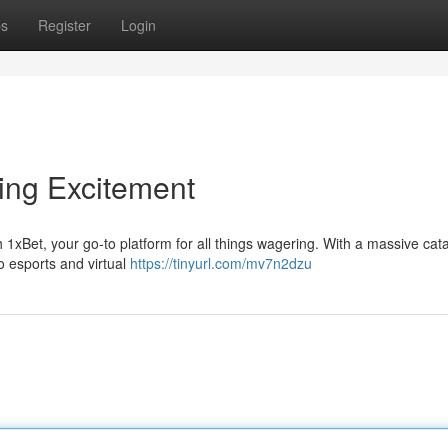
ps
Register
Login
ing Excitement
h 1xBet, your go-to platform for all things wagering. With a massive cata
o esports and virtual
https://tinyurl.com/mv7n2dzu