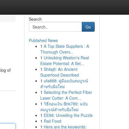
Search
Go
Published News
1
A Top Slate Suppliers : A
Thorough Overv...
1
Unlocking Weston's Real
Estate Potential: A Sel...
1
Shilajit: An Ancient
log of
Superfood Described
1
ufa888: คู่มือฉบับสมบูรณ์
สำหรับมือใหม่
1
Selecting the Perfect Fiber
Laser Cutter: A Com...
1
วิธีถอนเงิน Bnk789: ฉบับ
สมบูรณ์สำหรับมือใหม่
1
EE88: Unveiling the Puzzle
1
Rail Food
1
Here are the keywords: