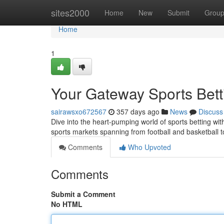
Home
sites2000
Home
New
Submit
Grou
Home
1
Your Gateway Sports Bett
sairawsxo672567
357 days ago
News
Discuss
Dive into the heart-pumping world of sports betting wit
sports markets spanning from football and basketball t
Comments
Who Upvoted
Comments
Submit a Comment
No HTML