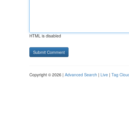
HTML is disabled
Copyright © 2026 |
Advanced Search
|
Live
|
Tag Clou