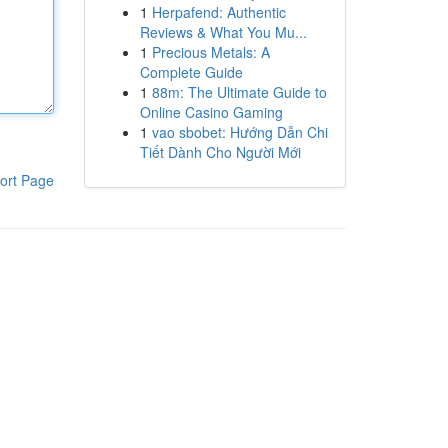
1
Herpafend: Authentic
Reviews & What You Mu...
1
Precious Metals: A
Complete Guide
1
88m: The Ultimate Guide to
Online Casino Gaming
1
vao sbobet: Hướng Dẫn Chi
Tiết Dành Cho Người Mới
ort Page