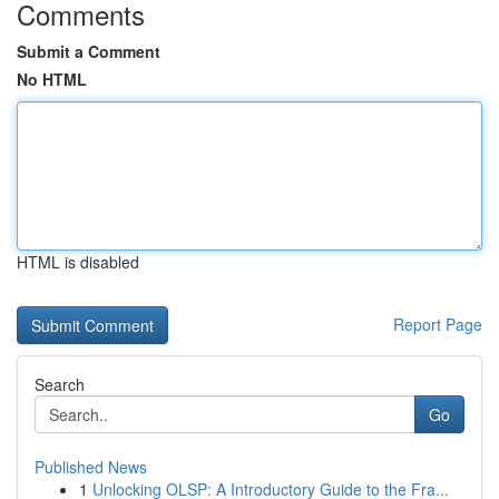
Comments
Submit a Comment
No HTML
HTML is disabled
Report Page
Search
Go
Published News
1
Unlocking OLSP: A Introductory Guide to the Fra...