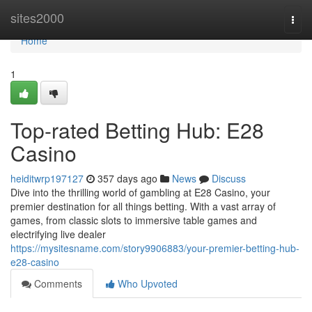
Home
sites2000
Togg
navi
Home
1
Top-rated Betting Hub: E28
Casino
heiditwrp197127
357 days ago
News
Discuss
Dive into the thrilling world of gambling at E28 Casino, your
premier destination for all things betting. With a vast array of
games, from classic slots to immersive table games and
electrifying live dealer
https://mysitesname.com/story9906883/your-premier-betting-hub-
e28-casino
Comments
Who Upvoted