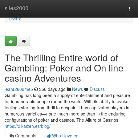
Home
sites2000
Togg
navi
Home
1
The Thrilling Entire world of
Gambling: Poker and On line
casino Adventures
jeanr260ume5
356 days ago
News
Discuss
Gambling has long been a supply of entertainment and pleasure
for innumerable people round the world. With its ability to evoke
feelings starting from thrill to despair, it has captivated players in
numerous varieties—none much more so than in the enduring
configurations of poker and casinos. The Allure of Casinos
https://dikaizen.es/blog/
Comments
Who Upvoted