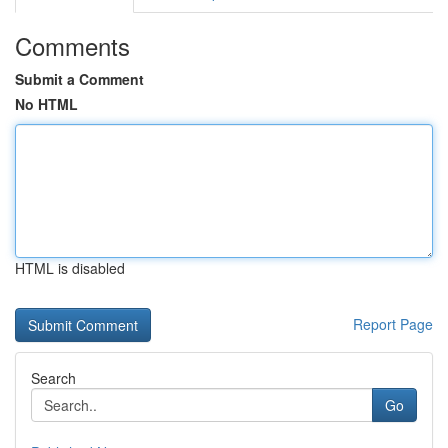
Comments
Submit a Comment
No HTML
HTML is disabled
Report Page
Search
Go