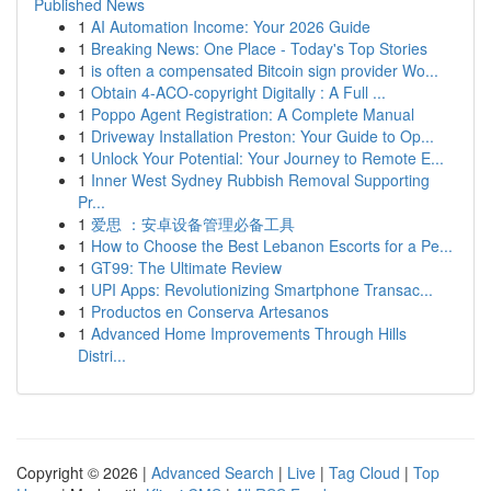
Published News
1
AI Automation Income: Your 2026 Guide
1
Breaking News: One Place - Today's Top Stories
1
is often a compensated Bitcoin sign provider Wo...
1
Obtain 4-ACO-copyright Digitally : A Full ...
1
Poppo Agent Registration: A Complete Manual
1
Driveway Installation Preston: Your Guide to Op...
1
Unlock Your Potential: Your Journey to Remote E...
1
Inner West Sydney Rubbish Removal Supporting
Pr...
1
爱思 ：安卓设备管理必备工具
1
How to Choose the Best Lebanon Escorts for a Pe...
1
GT99: The Ultimate Review
1
UPI Apps: Revolutionizing Smartphone Transac...
1
Productos en Conserva Artesanos
1
Advanced Home Improvements Through Hills
Distri...
Copyright © 2026 |
Advanced Search
|
Live
|
Tag Cloud
|
Top