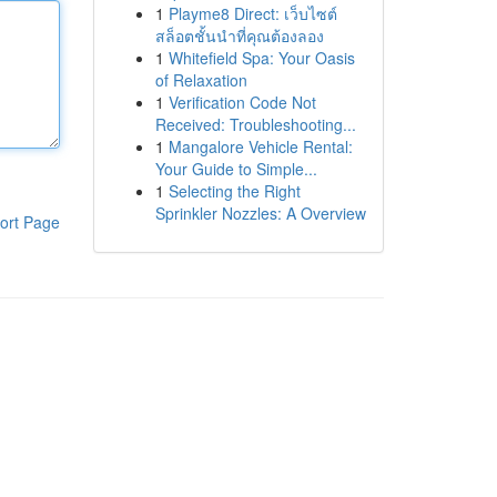
1
Playme8 Direct: เว็บไซต์
สล็อตชั้นนำที่คุณต้องลอง
1
Whitefield Spa: Your Oasis
of Relaxation
1
Verification Code Not
Received: Troubleshooting...
1
Mangalore Vehicle Rental:
Your Guide to Simple...
1
Selecting the Right
Sprinkler Nozzles: A Overview
ort Page