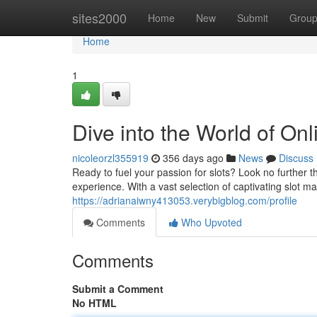
Home
sites2000
Home
New
Submit
Grou
Home
1
Dive into the World of On
nicoleorzl355919
356 days ago
News
Discuss
Ready to fuel your passion for slots? Look no further 
experience. With a vast selection of captivating slot m
https://adrianaiwny413053.verybigblog.com/profile
Comments
Who Upvoted
Comments
Submit a Comment
No HTML