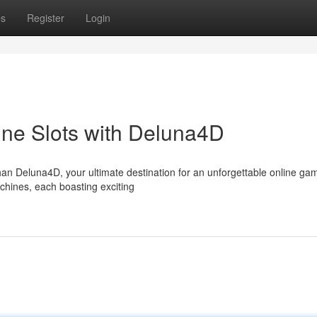
ps
Register
Login
line Slots with Deluna4D
than Deluna4D, your ultimate destination for an unforgettable online ga
achines, each boasting exciting