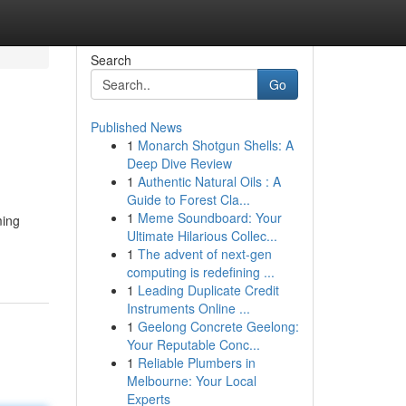
Search
Go
Published News
1
Monarch Shotgun Shells: A
Deep Dive Review
1
Authentic Natural Oils : A
Guide to Forest Cla...
1
Meme Soundboard: Your
ming
Ultimate Hilarious Collec...
1
The advent of next-gen
computing is redefining ...
1
Leading Duplicate Credit
Instruments Online ...
1
Geelong Concrete Geelong:
Your Reputable Conc...
1
Reliable Plumbers in
Melbourne: Your Local
Experts