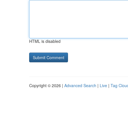
HTML is disabled
Copyright © 2026 |
Advanced Search
|
Live
|
Tag Clou