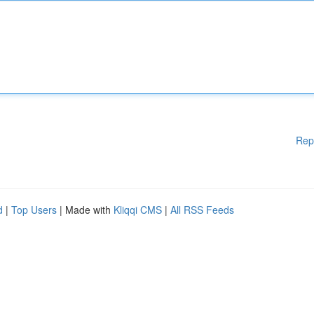
Rep
d
|
Top Users
| Made with
Kliqqi CMS
|
All RSS Feeds