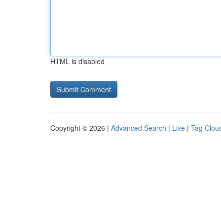
HTML is disabled
Copyright © 2026 |
Advanced Search
|
Live
|
Tag Clou