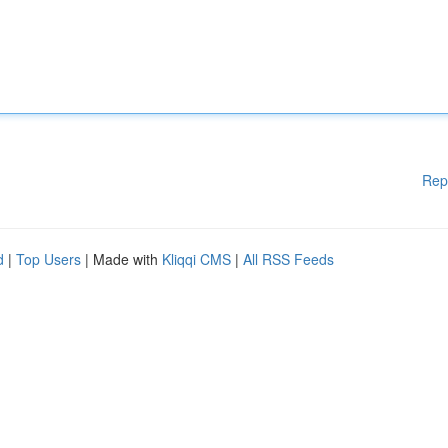
Rep
d
|
Top Users
| Made with
Kliqqi CMS
|
All RSS Feeds