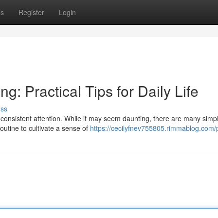
ps
Register
Login
g: Practical Tips for Daily Life
uss
s consistent attention. While it may seem daunting, there are many simp
outine to cultivate a sense of
https://cecilyfnev755805.rimmablog.com/p