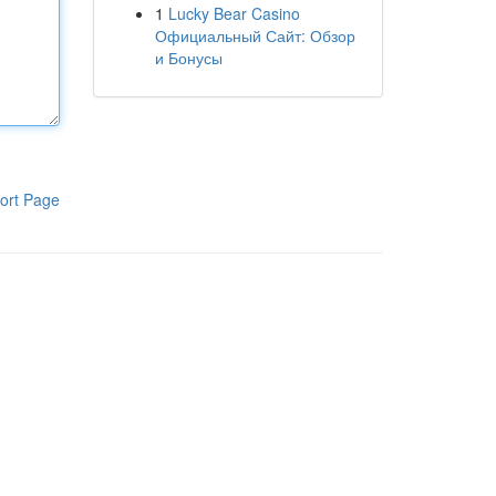
1
Lucky Bear Casino
Официальный Сайт: Обзор
и Бонусы
ort Page