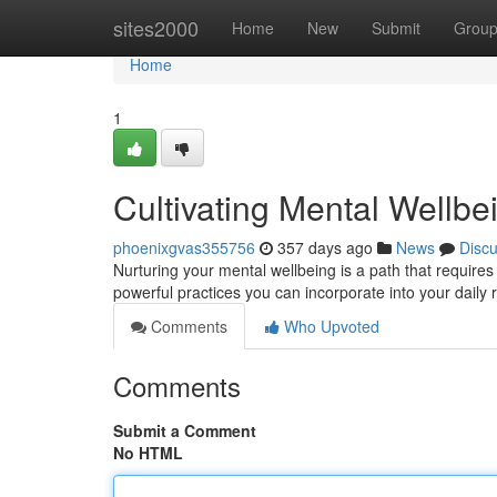
Home
sites2000
Home
New
Submit
Grou
Home
1
Cultivating Mental Wellbein
phoenixgvas355756
357 days ago
News
Disc
Nurturing your mental wellbeing is a path that require
powerful practices you can incorporate into your daily r
Comments
Who Upvoted
Comments
Submit a Comment
No HTML