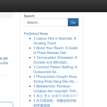
Search
Go
Published News
1
Labour Hire in Australia: A
Growing Trend
1
Boost Your Reach: A Guide
to Press Release Dist...
1
Tarmacadam Driveways: A
le yet
Durable and Affordabl...
rofile
1
Contract Patient Staffing: A
Outsourced Se...
1
Phòng khám Chuyên Khoa
Xương Khớp Hàng Đầu Hà ...
1
Belawantoto: Panduan
Lengkap dan copyright Terb...
1
최신 주소 뉴토끼 바로가기 !
1
向日葵远程：流畅远程控制
的终极指南