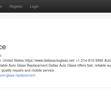
ps
Register
Login
ce
s
0, United States https://www.dallasautoglass.net/ +1-214-810-9990 Aut
able Auto Glass Replacement Dallas Auto Glass offers fast, reliable au
or quality repairs and mobile service
door-glass-replacement