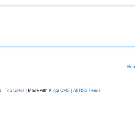
Rep
d
|
Top Users
| Made with
Kliqqi CMS
|
All RSS Feeds