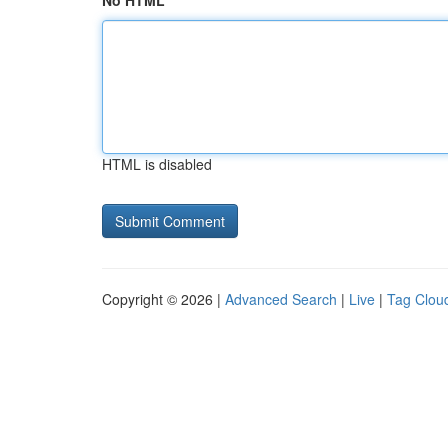
No HTML
HTML is disabled
Copyright © 2026 |
Advanced Search
|
Live
|
Tag Clou