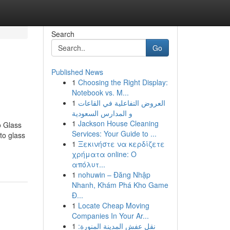
Search
Go
Published News
1
Choosing the Right Display:
Notebook vs. M...
1
العروض التفاعلية في القاعات
و المدارس السعودية
1
Jackson House Cleaning
o Glass
Services: Your Guide to ...
to glass
1
Ξεκινήστε να κερδίζετε
χρήματα online: Ο
απόλυτ...
1
nohuwin – Đăng Nhập
Nhanh, Khám Phá Kho Game
Đ...
1
Locate Cheap Moving
Companies In Your Ar...
1
نقل عفش المدينة المنورة: