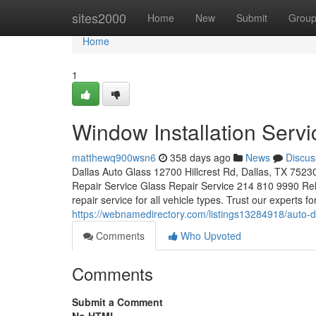
Home
sites2000
Home
New
Submit
Grou
Home
1
Window Installation Servi
matthewq900wsn6
358 days ago
News
Discus
Dallas Auto Glass 12700 Hillcrest Rd, Dallas, TX 7523
Repair Service Glass Repair Service 214 810 9990 Reli
repair service for all vehicle types. Trust our experts f
https://webnamedirectory.com/listings13284918/auto-
Comments
Who Upvoted
Comments
Submit a Comment