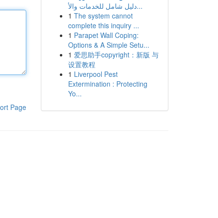
دليل شامل للخدمات والأ...
1
The system cannot
complete this inquiry ...
1
Parapet Wall Coping:
Options & A Simple Setu...
1
爱思助手copyright：新版 与
设置教程
1
Liverpool Pest
Extermination : Protecting
Yo...
ort Page