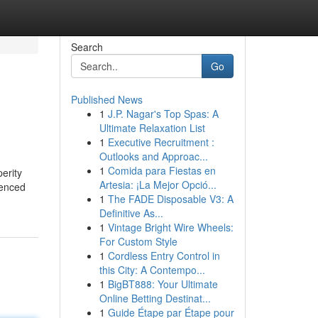
Search
Go
Published News
1
J.P. Nagar's Top Spas: A
Ultimate Relaxation List
1
Executive Recruitment :
Outlooks and Approac...
1
Comida para Fiestas en
perity
Artesia: ¡La Mejor Opció...
ienced
1
The FADE Disposable V3: A
Definitive As...
1
Vintage Bright Wire Wheels:
For Custom Style
1
Cordless Entry Control in
this City: A Contempo...
1
BigBT888: Your Ultimate
Online Betting Destinat...
1
Guide Étape par Étape pour