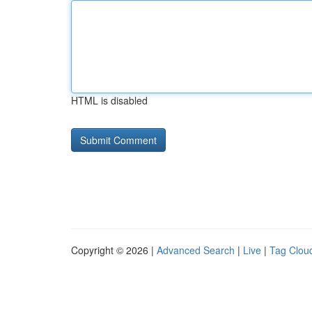
HTML is disabled
Copyright © 2026 |
Advanced Search
|
Live
|
Tag Clou