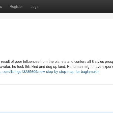
ps
Register
Login
ties a result of poor influences from the planets and confers all 8 styles pros
u avatar, he took this kind and dug up land, Hanuman might have exper
ks2u.com/listings13285609/new-step-by-step-map-for-baglamukhi