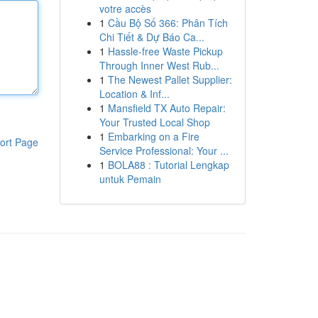
votre accès
1
Cầu Bộ Số 366: Phân Tích
Chi Tiết & Dự Báo Ca...
1
Hassle-free Waste Pickup
Through Inner West Rub...
1
The Newest Pallet Supplier:
Location & Inf...
1
Mansfield TX Auto Repair:
Your Trusted Local Shop
1
Embarking on a Fire
ort Page
Service Professional: Your ...
1
BOLA88 : Tutorial Lengkap
untuk Pemain