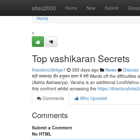
Home
sites2000
Home
New
Submit
Grou
Home
1
Top vashikaran Secrets
theodoro384ige7
355 days ago
News
Discuss
श्री रामचन्द्र वीर हनुमान शरण में तेरी Wards off the difficul
(Ashta Aishwarya). Varaha is an additional LordVishn
this confront whilst amassing the
https://directorylin
Comments
Who Upvoted
Comments
Submit a Comment
No HTML