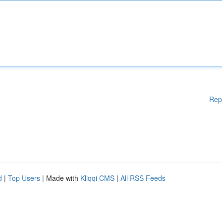
Rep
d
|
Top Users
| Made with
Kliqqi CMS
|
All RSS Feeds