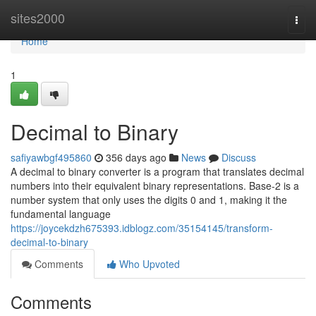
Home
sites2000
Togg
navi
Home
1
Decimal to Binary
safiyawbgf495860
356 days ago
News
Discuss
A decimal to binary converter is a program that translates decimal
numbers into their equivalent binary representations. Base-2 is a
number system that only uses the digits 0 and 1, making it the
fundamental language
https://joycekdzh675393.idblogz.com/35154145/transform-
decimal-to-binary
Comments
Who Upvoted
Comments