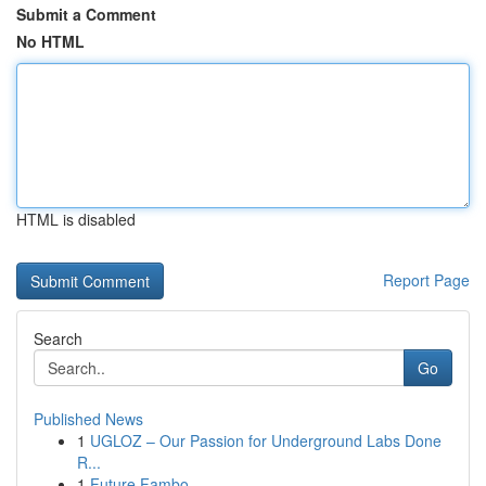
Submit a Comment
No HTML
HTML is disabled
Report Page
Search
Go
Published News
1
UGLOZ – Our Passion for Underground Labs Done
R...
1
Future Fambo