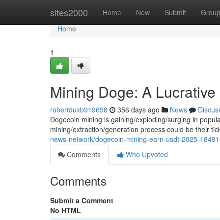
Home
sites2000
Home
New
Submit
Grou
Home
1
Mining Doge: A Lucrative 
robertduxb919658
356 days ago
News
Discus
Dogecoin mining is gaining/exploding/surging in populari
mining/extraction/generation process could be their tic
news-network/dogecoin-mining-earn-usdt-2025-18491
Comments
Who Upvoted
Comments
Submit a Comment
No HTML