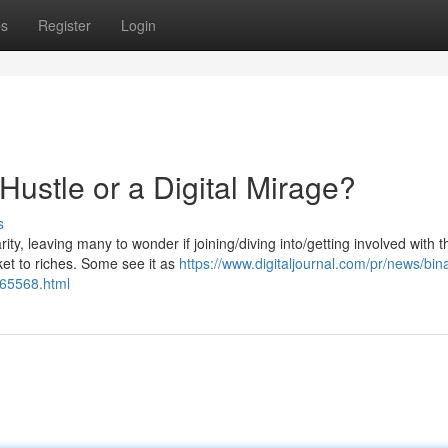
ps
Register
Login
Hustle or a Digital Mirage?
s
ty, leaving many to wonder if joining/diving into/getting involved with t
ket to riches. Some see it as
https://www.digitaljournal.com/pr/news/bin
65568.html