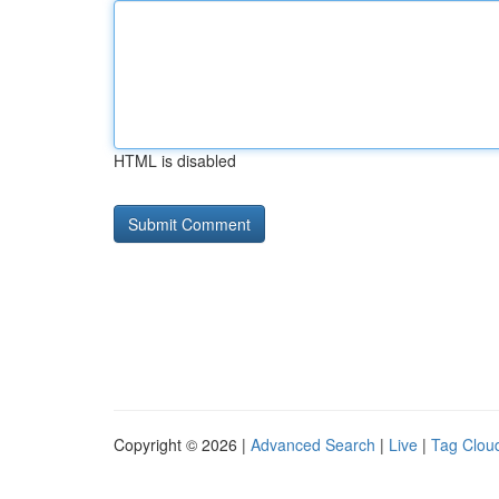
HTML is disabled
Copyright © 2026 |
Advanced Search
|
Live
|
Tag Clou