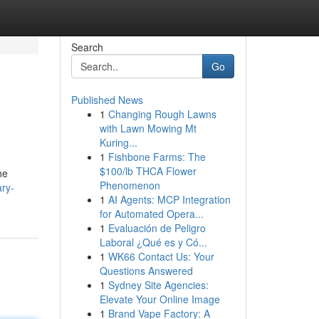
Search
Go
Published News
1
Changing Rough Lawns
with Lawn Mowing Mt
Kuring...
1
Fishbone Farms: The
$100/lb THCA Flower
he
Phenomenon
ary-
1
AI Agents: MCP Integration
for Automated Opera...
1
Evaluación de Peligro
Laboral ¿Qué es y Có...
1
WK66 Contact Us: Your
Questions Answered
1
Sydney Site Agencies:
Elevate Your Online Image
1
Brand Vape Factory: A