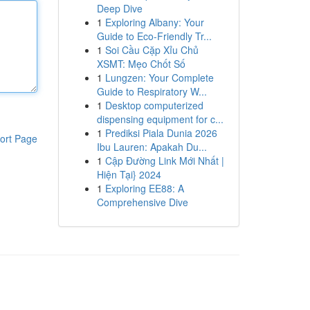
Deep Dive
1
Exploring Albany: Your
Guide to Eco-Friendly Tr...
1
Soi Cầu Cặp Xỉu Chủ
XSMT: Mẹo Chốt Số
1
Lungzen: Your Complete
Guide to Respiratory W...
1
Desktop computerized
dispensing equipment for c...
1
Prediksi Piala Dunia 2026
ort Page
Ibu Lauren: Apakah Du...
1
Cập Đường Link Mới Nhất |
Hiện Tại} 2024
1
Exploring EE88: A
Comprehensive Dive