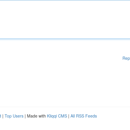
Rep
d
|
Top Users
| Made with
Kliqqi CMS
|
All RSS Feeds