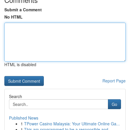
Submit a Comment
No HTML
HTML is disabled
Report Page
Search
Go
Published News
1
TPower Casino Malaysia: Your Ultimate Online Ga...
1
This am programmed to be a responsible and ...