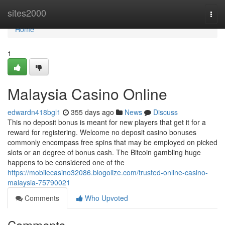
Home
sites2000
Togg
navi
Home
1
Malaysia Casino Online
edwardn418bgl1
355 days ago
News
Discuss
This no deposit bonus is meant for new players that get it for a
reward for registering. Welcome no deposit casino bonuses
commonly encompass free spins that may be employed on picked
slots or an degree of bonus cash. The Bitcoin gambling huge
happens to be considered one of the
https://mobilecasino32086.blogolize.com/trusted-online-casino-
malaysia-75790021
Comments
Who Upvoted
Comments