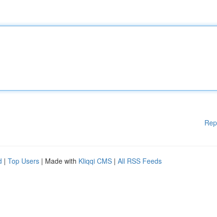
Rep
d
|
Top Users
| Made with
Kliqqi CMS
|
All RSS Feeds