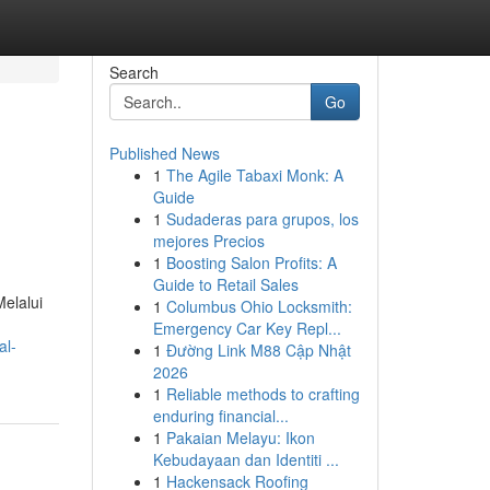
Search
Go
Published News
1
The Agile Tabaxi Monk: A
Guide
1
Sudaderas para grupos, los
mejores Precios
1
Boosting Salon Profits: A
Guide to Retail Sales
elalui
1
Columbus Ohio Locksmith:
Emergency Car Key Repl...
al-
1
Đường Link M88 Cập Nhật
2026
1
Reliable methods to crafting
enduring financial...
1
Pakaian Melayu: Ikon
Kebudayaan dan Identiti ...
1
Hackensack Roofing