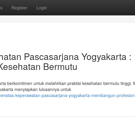
ps
Register
Login
hatan Pascasarjana Yogyakarta :
Kesehatan Bermutu
 berkomitmen untuk melahirkan praktisi kesehatan bermutu tinggi. M
yakarta menyiapkan lulusannya untuk
versitas-keperawatan-pascasarjana-yogyakarta-membangun-profesion