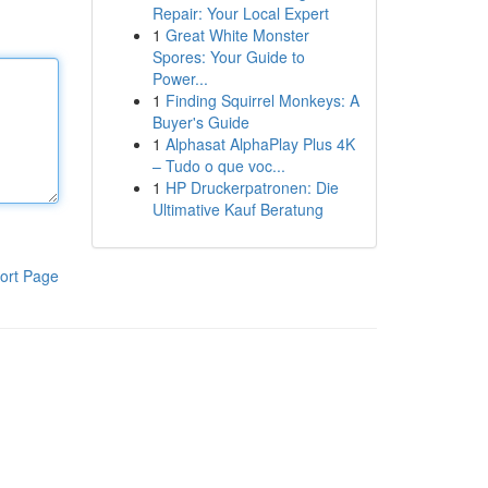
Repair: Your Local Expert
1
Great White Monster
Spores: Your Guide to
Power...
1
Finding Squirrel Monkeys: A
Buyer's Guide
1
Alphasat AlphaPlay Plus 4K
– Tudo o que voc...
1
HP Druckerpatronen: Die
Ultimative Kauf Beratung
ort Page