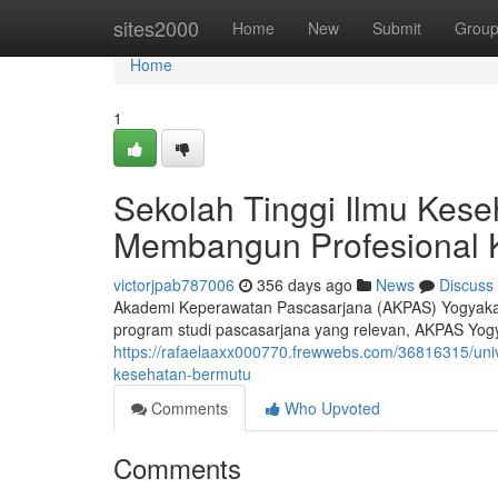
Home
sites2000
Home
New
Submit
Grou
Home
1
Sekolah Tinggi Ilmu Kese
Membangun Profesional 
victorjpab787006
356 days ago
News
Discuss
Akademi Keperawatan Pascasarjana (AKPAS) Yogyakarta
program studi pascasarjana yang relevan, AKPAS Yog
https://rafaelaaxx000770.frewwebs.com/36816315/uni
kesehatan-bermutu
Comments
Who Upvoted
Comments