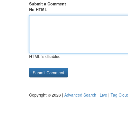
Submit a Comment
No HTML
HTML is disabled
Copyright © 2026 |
Advanced Search
|
Live
|
Tag Clou