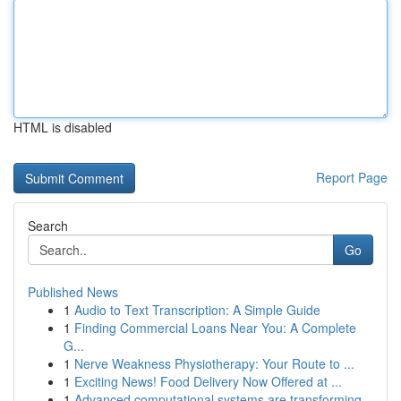
HTML is disabled
Report Page
Search
Go
Published News
1
Audio to Text Transcription: A Simple Guide
1
Finding Commercial Loans Near You: A Complete
G...
1
Nerve Weakness Physiotherapy: Your Route to ...
1
Exciting News! Food Delivery Now Offered at ...
1
Advanced computational systems are transforming...