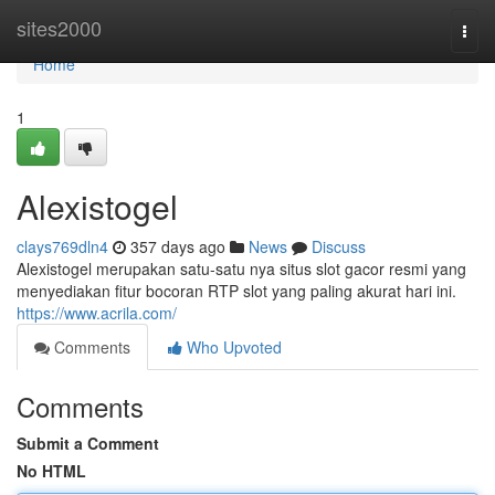
Home
sites2000
Togg
navi
Home
1
Alexistogel
clays769dln4
357 days ago
News
Discuss
Alexistogel merupakan satu-satu nya situs slot gacor resmi yang
menyediakan fitur bocoran RTP slot yang paling akurat hari ini.
https://www.acrila.com/
Comments
Who Upvoted
Comments
Submit a Comment
No HTML