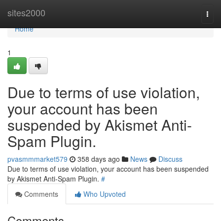
Home
sites2000
Togg
navi
Home
1
Due to terms of use violation,
your account has been
suspended by Akismet Anti-
Spam Plugin.
pvasmmmarket579
358 days ago
News
Discuss
Due to terms of use violation, your account has been suspended
by Akismet Anti-Spam Plugin.
#
Comments
Who Upvoted
Comments