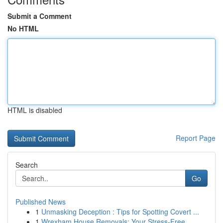
Submit a Comment
No HTML
HTML is disabled
Report Page
Search
Go
Published News
1
Unmasking Deception : Tips for Spotting Covert ...
1
Wrexham House Removals: Your Stress-Free