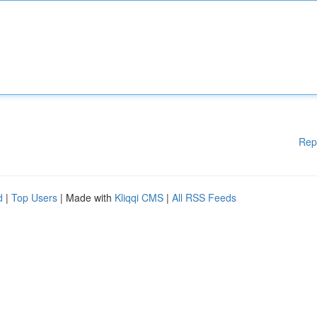
Rep
d
|
Top Users
| Made with
Kliqqi CMS
|
All RSS Feeds