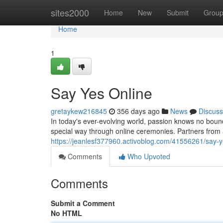
Home
sites2000
Home
New
Submit
Grou
Home
1
Say Yes Online
gretaykew216845
356 days ago
News
Discuss
In today's ever-evolving world, passion knows no bou
special way through online ceremonies. Partners from
https://jeanlesf377960.activoblog.com/41556261/say-y
Comments
Who Upvoted
Comments
Submit a Comment
No HTML