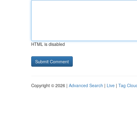
HTML is disabled
Copyright © 2026 |
Advanced Search
|
Live
|
Tag Clou