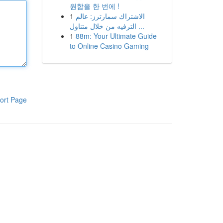
원함을 한 번에 !
1
الاشتراك سمارترز: عالم
الترفيه من خلال متناول ...
1
88m: Your Ultimate Guide
to Online Casino Gaming
ort Page