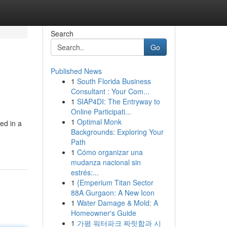
Search
Go
Published News
1
South Florida Business
Consultant : Your Com...
1
SIAP4DI: The Entryway to
Online Participati...
1
Optimal Monk
ed in a
Backgrounds: Exploring Your
Path
1
Cómo organizar una
mudanza nacional sin
estrés:...
1
{Emperium Titan Sector
88A Gurgaon: A New Icon
1
Water Damage & Mold: A
Homeowner's Guide
1
가평 워터파크 짜릿함과 시