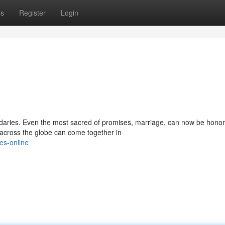
ps
Register
Login
ndaries. Even the most sacred of promises, marriage, can now be honor
 across the globe can come together in
es-online