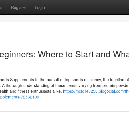
ps
Register
Login
eginners: Where to Start and Wha
rts Supplements In the pursuit of top sports efficiency, the function of
. A thorough understanding of these items, varying from protein powde
health and fitness enthusiasts alike.
https://mctoil48258.blogocial.com/th
supplements-72562100