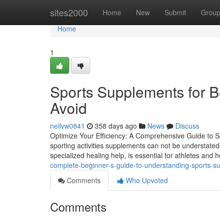
Home
sites2000
Home
New
Submit
Grou
Home
1
Sports Supplements for B
Avoid
neilvw0841
358 days ago
News
Discuss
Optimize Your Efficiency: A Comprehensive Guide to Spo
sporting activities supplements can not be understated
specialized healing help, is essential for athletes and 
complete-beginner-s-guide-to-understanding-sports-
Comments
Who Upvoted
Comments