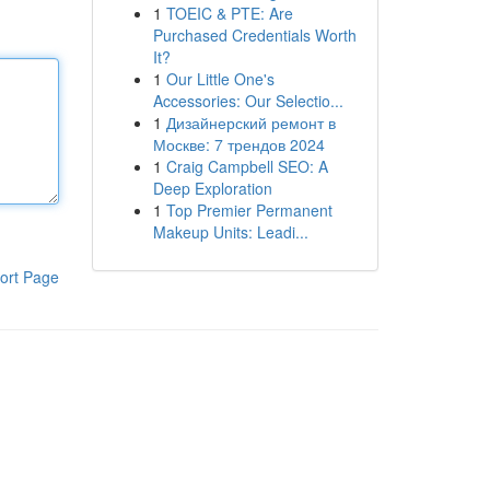
1
TOEIC & PTE: Are
Purchased Credentials Worth
It?
1
Our Little One's
Accessories: Our Selectio...
1
Дизайнерский ремонт в
Москве: 7 трендов 2024
1
Craig Campbell SEO: A
Deep Exploration
1
Top Premier Permanent
Makeup Units: Leadi...
ort Page