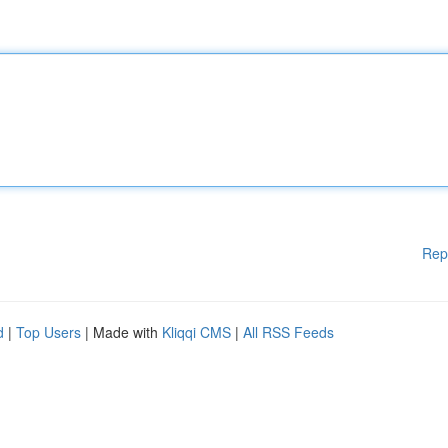
Rep
d
|
Top Users
| Made with
Kliqqi CMS
|
All RSS Feeds