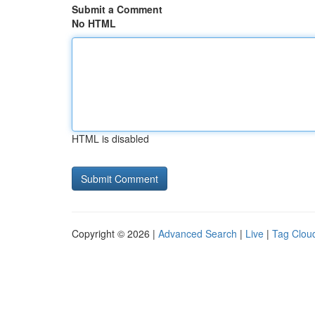
Submit a Comment
No HTML
HTML is disabled
Copyright © 2026 |
Advanced Search
|
Live
|
Tag Clou