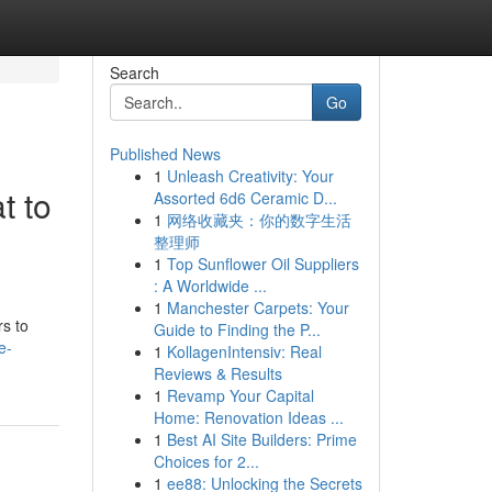
Search
Go
Published News
1
Unleash Creativity: Your
t to
Assorted 6d6 Ceramic D...
1
网络收藏夹：你的数字生活
整理师
1
Top Sunflower Oil Suppliers
: A Worldwide ...
1
Manchester Carpets: Your
rs to
Guide to Finding the P...
e-
1
KollagenIntensiv: Real
Reviews & Results
1
Revamp Your Capital
Home: Renovation Ideas ...
1
Best AI Site Builders: Prime
Choices for 2...
1
ee88: Unlocking the Secrets