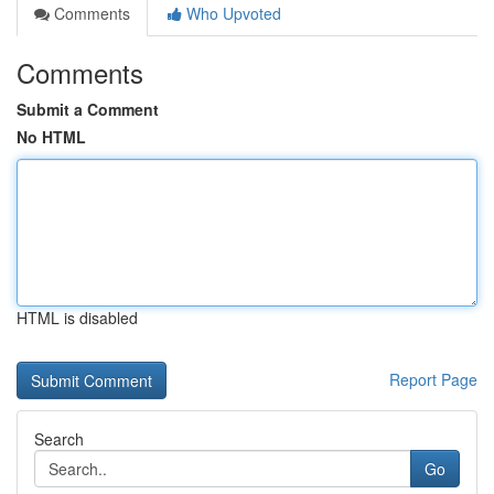
Comments
Who Upvoted
Comments
Submit a Comment
No HTML
HTML is disabled
Report Page
Search
Go