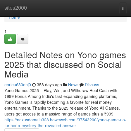
Home
sites2000
Togg
navi
Home
1
Detailed Notes on Yono games
2025 that discussed on Social
Media
earleu630ehj0
358 days ago
News
Discuss
Yono Games 2025 – Play, Win, and Withdraw Real Cash with
₹999 Bonus Among India's fast-expanding gaming platforms,
Yono Games is rapidly becoming a favorite for real money
entertainment. Thanks to the 2025 release of Yono All Games,
users get access to a massive range of games plus a ₹999
https://nexusdomain328.howeweb.com/37543200/yono-game-no-
further-a-mystery-the-revealed-answer