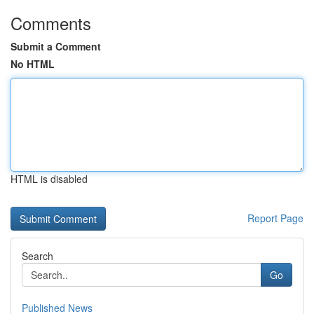
Comments
Submit a Comment
No HTML
HTML is disabled
Report Page
Search
Go
Published News