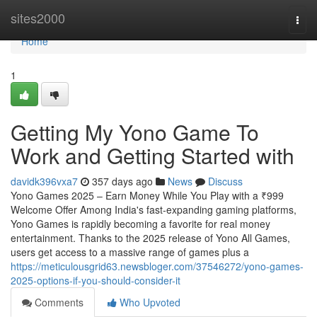
Home
sites2000
Togg
navi
Home
1
Getting My Yono Game To
Work and Getting Started with
davidk396vxa7
357 days ago
News
Discuss
Yono Games 2025 – Earn Money While You Play with a ₹999
Welcome Offer Among India's fast-expanding gaming platforms,
Yono Games is rapidly becoming a favorite for real money
entertainment. Thanks to the 2025 release of Yono All Games,
users get access to a massive range of games plus a
https://meticulousgrid63.newsbloger.com/37546272/yono-games-
2025-options-if-you-should-consider-it
Comments
Who Upvoted