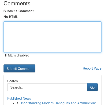
Comments
Submit a Comment
No HTML
HTML is disabled
Report Page
Search
Go
Published News
1
Understanding Modern Handguns and Ammunition: