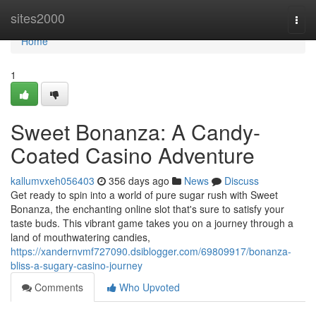
Home
sites2000
Togg
navi
Home
1
Sweet Bonanza: A Candy-
Coated Casino Adventure
kallumvxeh056403
356 days ago
News
Discuss
Get ready to spin into a world of pure sugar rush with Sweet
Bonanza, the enchanting online slot that's sure to satisfy your
taste buds. This vibrant game takes you on a journey through a
land of mouthwatering candies,
https://xandernvmf727090.dsiblogger.com/69809917/bonanza-
bliss-a-sugary-casino-journey
Comments
Who Upvoted