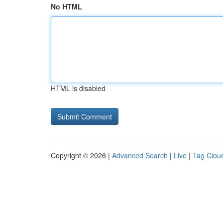
No HTML
HTML is disabled
Copyright © 2026 |
Advanced Search
|
Live
|
Tag Clou