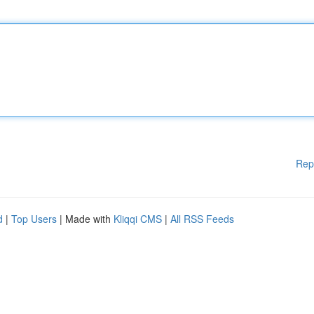
Rep
d
|
Top Users
| Made with
Kliqqi CMS
|
All RSS Feeds