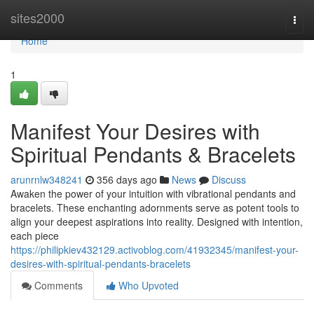
Home
sites2000
Togg
navi
Home
1
Manifest Your Desires with
Spiritual Pendants & Bracelets
arunrnlw348241
356 days ago
News
Discuss
Awaken the power of your intuition with vibrational pendants and
bracelets. These enchanting adornments serve as potent tools to
align your deepest aspirations into reality. Designed with intention,
each piece
https://philipkiev432129.activoblog.com/41932345/manifest-your-
desires-with-spiritual-pendants-bracelets
Comments
Who Upvoted