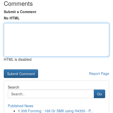
Comments
Submit a Comment
No HTML
HTML is disabled
Report Page
Search
Go
Published News
1
308 Forming : 168 Gr SMK using H4350 - P...