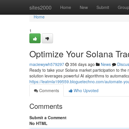
Home
sites2000
Home
New
Submit
Grou
Home
1
Optimize Your Solana Tra
maciewywh579297
356 days ago
News
Discu
Ready to take your Solana market participation to the 
solution leverages powerful AI algorithms to automatic
https://leatmla199559.bloguetechno.com/automate-you
Comments
Who Upvoted
Comments
Submit a Comment
No HTML