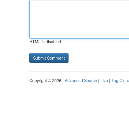
HTML is disabled
Copyright © 2026 |
Advanced Search
|
Live
|
Tag Clou