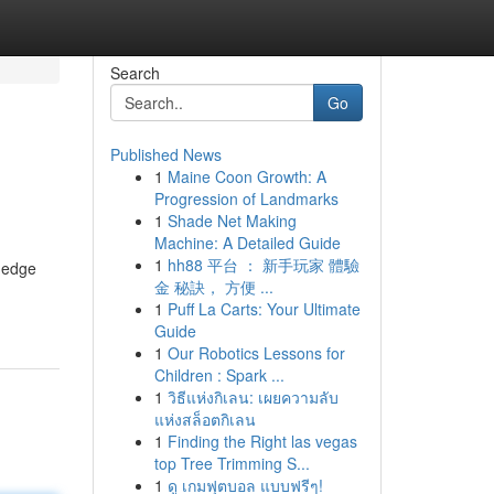
Search
Go
Published News
1
Maine Coon Growth: A
Progression of Landmarks
1
Shade Net Making
Machine: A Detailed Guide
1
hh88 平台 ： 新手玩家 體驗
g-edge
金 秘訣， 方便 ...
1
Puff La Carts: Your Ultimate
Guide
1
Our Robotics Lessons for
Children : Spark ...
1
วิธีแห่งกิเลน: เผยความลับ
แห่งสล็อตกิเลน
1
Finding the Right las vegas
top Tree Trimming S...
1
ดู เกมฟุตบอล แบบฟรีๆ!