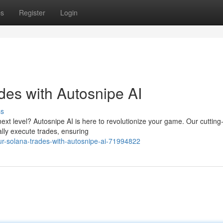
ps
Register
Login
des with Autosnipe AI
ss
next level? Autosnipe AI is here to revolutionize your game. Our cuttin
ally execute trades, ensuring
r-solana-trades-with-autosnipe-ai-71994822