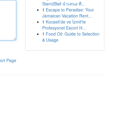
Siam2Ball นำเสนอ ที...
1
Escape to Paradise: Your
Jamaican Vacation Rent...
1
Kocaeli’de ve İzmit'te
Profesyonel Escort H...
1
Food Oil: Guide to Selection
& Usage
ort Page