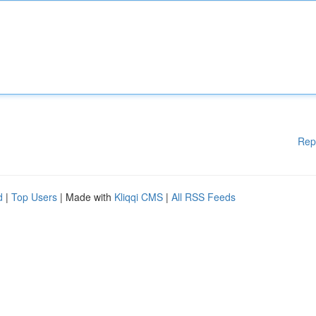
Rep
d
|
Top Users
| Made with
Kliqqi CMS
|
All RSS Feeds