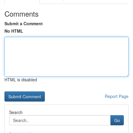
Comments
Submit a Comment
No HTML
HTML is disabled
Report Page
Search
Go