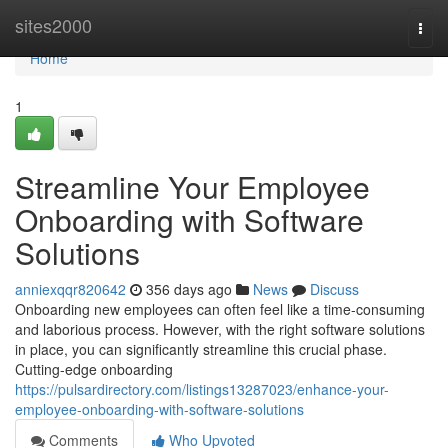
Home
sites2000
Togg
navi
Home
1
Streamline Your Employee
Onboarding with Software
Solutions
anniexqqr820642
356 days ago
News
Discuss
Onboarding new employees can often feel like a time-consuming
and laborious process. However, with the right software solutions
in place, you can significantly streamline this crucial phase.
Cutting-edge onboarding
https://pulsardirectory.com/listings13287023/enhance-your-
employee-onboarding-with-software-solutions
Comments
Who Upvoted