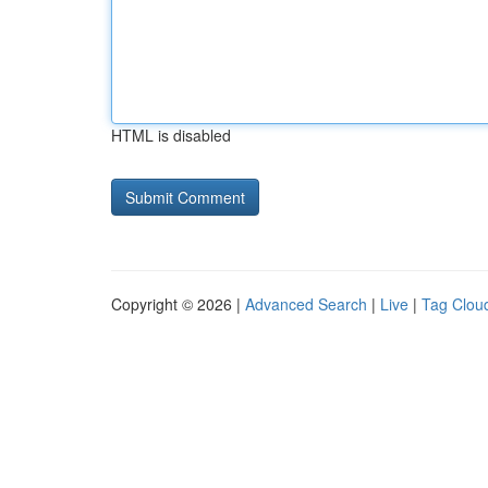
HTML is disabled
Copyright © 2026 |
Advanced Search
|
Live
|
Tag Clou