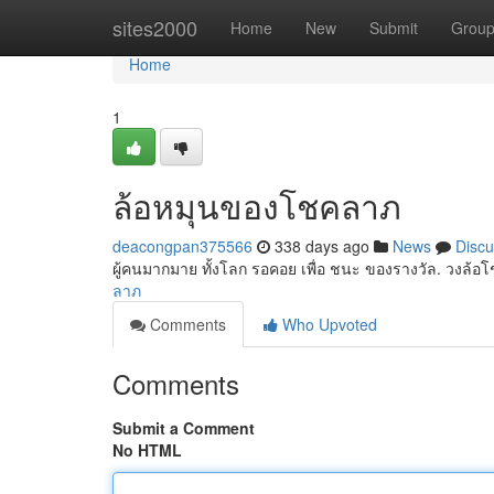
Home
sites2000
Home
New
Submit
Grou
Home
1
ล้อหมุนของโชคลาภ
deacongpan375566
338 days ago
News
Discu
ผู้คนมากมาย ทั้งโลก รอคอย เพื่อ ชนะ ของรางวัล. วงล้
ลาภ
Comments
Who Upvoted
Comments
Submit a Comment
No HTML