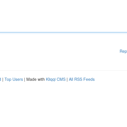
Rep
d
|
Top Users
| Made with
Kliqqi CMS
|
All RSS Feeds