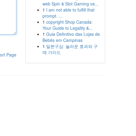
web Spin & Slot Gaming va...
1
I am not able to fulfill that
prompt. ...
1
copyright Shop Canada:
Your Guide to Legality &...
1
Guia Definitivo das Lojas de
Bebês em Campinas
1
일본구심: 놀라운 효과와 구
매 가이드
ort Page