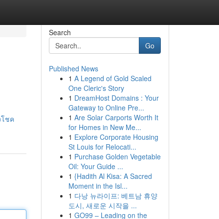
Search
Go
Published News
1
A Legend of Gold Scaled
One Cleric's Story
1
DreamHost Domains : Your
Gateway to Online Pre...
1
Are Solar Carports Worth It
องโชค
for Homes in New Me...
1
Explore Corporate Housing
St Louis for Relocati...
1
Purchase Golden Vegetable
Oil: Your Guide ...
1
{Hadith Al Kisa: A Sacred
Moment in the Isl...
1
다낭 뉴라이프: 베트남 휴양
도시, 새로운 시작을 ...
1
GO99 – Leading on the