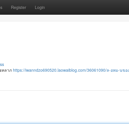
ps
Register
Login
ss
อโชคลาภ
https://iwanndzo690520.laowaiblog.com/36061090/ล-อหม-นข