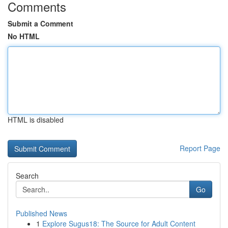
Comments
Submit a Comment
No HTML
HTML is disabled
Report Page
Search
Go
Published News
1
Explore Sugus18: The Source for Adult Content