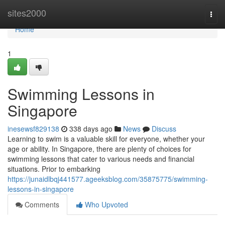
Home
sites2000
Togg
navi
Home
1
Swimming Lessons in
Singapore
inesewsf829138
338 days ago
News
Discuss
Learning to swim is a valuable skill for everyone, whether your
age or ability. In Singapore, there are plenty of choices for
swimming lessons that cater to various needs and financial
situations. Prior to embarking
https://junaidlbqj441577.ageeksblog.com/35875775/swimming-
lessons-in-singapore
Comments
Who Upvoted