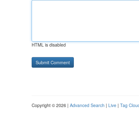
HTML is disabled
Copyright © 2026 |
Advanced Search
|
Live
|
Tag Clou