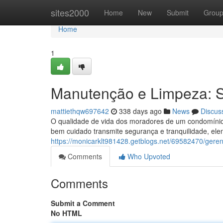
Home
sites2000
Home
New
Submit
Grou
Home
1
Manutenção e Limpeza: 
mattiethqw697642
338 days ago
News
Discus
O qualidade de vida dos moradores de um condomínio
bem cuidado transmite segurança e tranquilidade, ele
https://monicarklt981428.getblogs.net/69582470/gere
Comments
Who Upvoted
Comments
Submit a Comment
No HTML