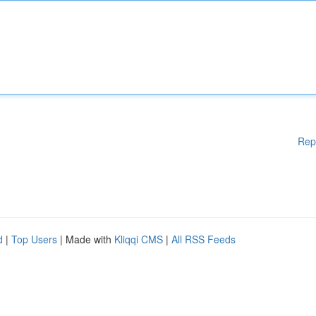
Rep
d
|
Top Users
| Made with
Kliqqi CMS
|
All RSS Feeds