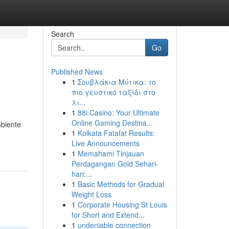
Search
Go
Published News
1
Σουβλάκια Μύτικα: το
πιο γευστικό ταξίδι στο
λι...
1
88i Casino: Your Ultimate
Online Gaming Destina...
biente
1
Kolkata Fatafat Results:
Live Announcements
1
Memahami Tinjauan
Perdagangan Gold Sehari-
hari:...
1
Basic Methods for Gradual
Weight Loss
1
Corporate Housing St Louis
for Short and Extend...
1
undeniable connection