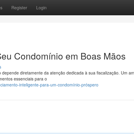
ps
Register
Login
Seu Condomínio em Boas Mãos
s
 depende diretamente da atenção dedicada à sua fiscalização. Um am
mentos essenciais para o
nciamento-inteligente-para-um-condomínio-próspero