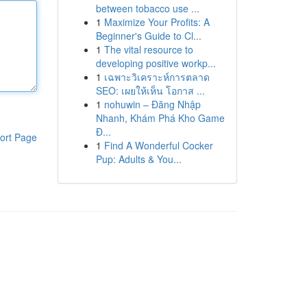
between tobacco use ...
1
Maximize Your Profits: A
Beginner's Guide to Cl...
1
The vital resource to
developing positive workp...
1
เฉพาะวิเคราะห์การตลาด
SEO: เผยให้เห็น โอกาส ...
1
nohuwin – Đăng Nhập
Nhanh, Khám Phá Kho Game
Đ...
ort Page
1
Find A Wonderful Cocker
Pup: Adults & You...