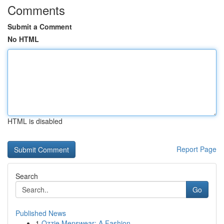
Comments
Submit a Comment
No HTML
HTML is disabled
Report Page
Search
Go
Published News
1
Ozzie Menswear: A Fashion