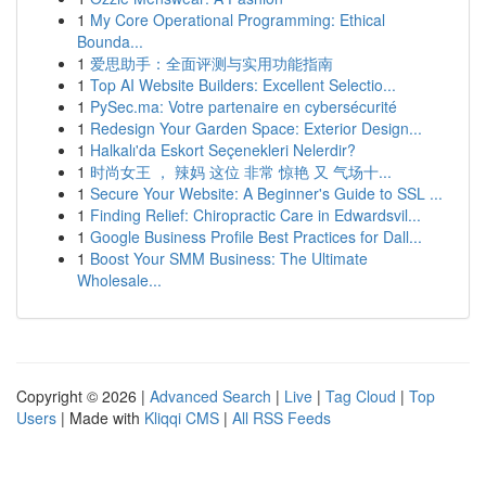
1
My Core Operational Programming: Ethical
Bounda...
1
爱思助手：全面评测与实用功能指南
1
Top AI Website Builders: Excellent Selectio...
1
PySec.ma: Votre partenaire en cybersécurité
1
Redesign Your Garden Space: Exterior Design...
1
Halkalı'da Eskort Seçenekleri Nelerdir?
1
时尚女王 ， 辣妈 这位 非常 惊艳 又 气场十...
1
Secure Your Website: A Beginner's Guide to SSL ...
1
Finding Relief: Chiropractic Care in Edwardsvil...
1
Google Business Profile Best Practices for Dall...
1
Boost Your SMM Business: The Ultimate
Wholesale...
Copyright © 2026 |
Advanced Search
|
Live
|
Tag Cloud
|
Top
Users
| Made with
Kliqqi CMS
|
All RSS Feeds