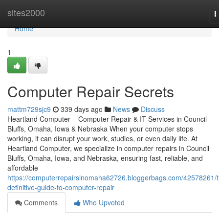
Home
sites2000
T
n
Home
1
Computer Repair Secrets
mattm729sjc9
339 days ago
News
Discuss
Heartland Computer – Computer Repair & IT Services in Council
Bluffs, Omaha, Iowa & Nebraska When your computer stops
working, it can disrupt your work, studies, or even daily life. At
Heartland Computer, we specialize in computer repairs in Council
Bluffs, Omaha, Iowa, and Nebraska, ensuring fast, reliable, and
affordable
https://computerrepairsinomaha62726.bloggerbags.com/42578261/t
definitive-guide-to-computer-repair
Comments
Who Upvoted