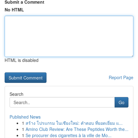
Submit a Comment
No HTML
HTML is disabled
Report Page
Search
Go
Published News
1
สร้าง โปรแกรม ในเชียงใหม่: คำตอบ ที่ยอดเยี่ยม แ...
1
Amino Club Review: Are These Peptides Worth the...
1
Se procurer des cigarettes à la ville de Mo...