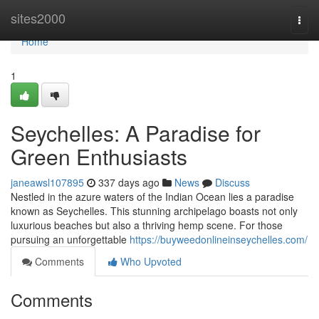
Home
sites2000
Togg
navi
Home
1
Seychelles: A Paradise for
Green Enthusiasts
janeawsl107895
337 days ago
News
Discuss
Nestled in the azure waters of the Indian Ocean lies a paradise
known as Seychelles. This stunning archipelago boasts not only
luxurious beaches but also a thriving hemp scene. For those
pursuing an unforgettable
https://buyweedonlineinseychelles.com/
Comments
Who Upvoted
Comments