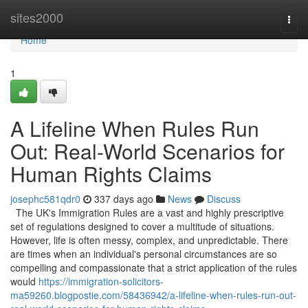
Home
sites2000
Togg
navi
Home
1
A Lifeline When Rules Run
Out: Real-World Scenarios for
Human Rights Claims
josephc581qdr0
337 days ago
News
Discuss
The UK's Immigration Rules are a vast and highly prescriptive
set of regulations designed to cover a multitude of situations.
However, life is often messy, complex, and unpredictable. There
are times when an individual's personal circumstances are so
compelling and compassionate that a strict application of the rules
would
https://immigration-solicitors-
ma59260.blogpostie.com/58436942/a-lifeline-when-rules-run-out-