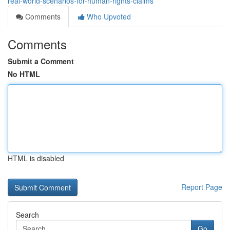
real-world-scenarios-for-human-rights-claims
Comments
Who Upvoted
Comments
Submit a Comment
No HTML
HTML is disabled
Report Page
Search
Go