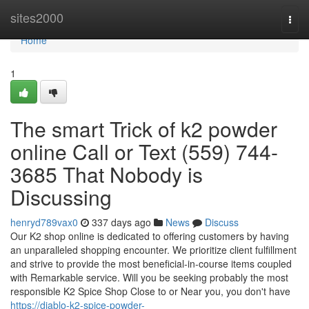
Home
sites2000
Togg
navi
Home
1
The smart Trick of k2 powder
online Call or Text (559) 744-
3685 That Nobody is
Discussing
henryd789vax0
337 days ago
News
Discuss
Our K2 shop online is dedicated to offering customers by having
an unparalleled shopping encounter. We prioritize client fulfillment
and strive to provide the most beneficial-in-course items coupled
with Remarkable service. Will you be seeking probably the most
responsible K2 Spice Shop Close to or Near you, you don't have
https://diablo-k2-spice-powder-