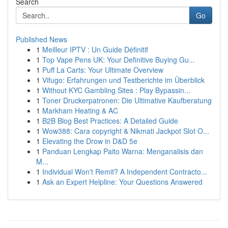
Search
Go
Published News
1
Meilleur IPTV : Un Guide Définitif
1
Top Vape Pens UK: Your Definitive Buying Gu...
1
Puff La Carts: Your Ultimate Overview
1
Vifugo: Erfahrungen und Testberichte im Überblick
1
Without KYC Gambling Sites : Play Bypassin...
1
Toner Druckerpatronen: Die Ultimative Kaufberatung
1
Markham Heating & AC
1
B2B Blog Best Practices: A Detailed Guide
1
Wow388: Cara copyright & Nikmati Jackpot Slot O...
1
Elevating the Drow in D&D 5e
1
Panduan Lengkap Paito Warna: Menganalisis dan
M...
1
Individual Won't Remit? A Independent Contracto...
1
Ask an Expert Helpline: Your Questions Answered