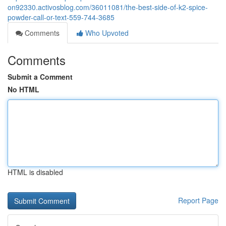
on92330.activosblog.com/36011081/the-best-side-of-k2-spice-
powder-call-or-text-559-744-3685
Comments
Who Upvoted
Comments
Submit a Comment
No HTML
HTML is disabled
Report Page