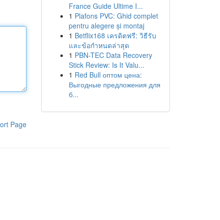
France Guide Ultime I...
1
Plafons PVC: Ghid complet
pentru alegere și montaj
1
Betflix168 เครดิตฟรี: วิธีรับ
และข้อกำหนดล่าสุด
1
PBN-TEC Data Recovery
Stick Review: Is It Valu...
1
Red Bull оптом цена:
Выгодные предложения для
б...
ort Page