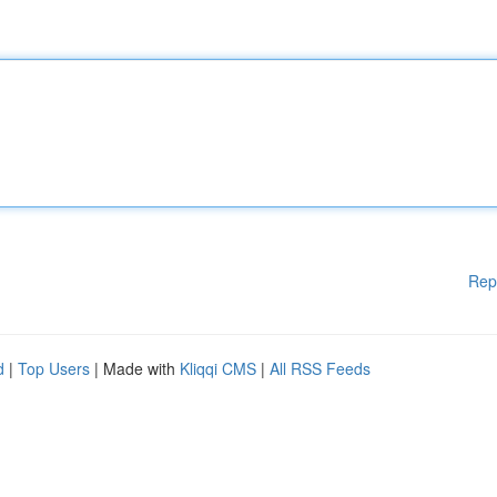
Rep
d
|
Top Users
| Made with
Kliqqi CMS
|
All RSS Feeds