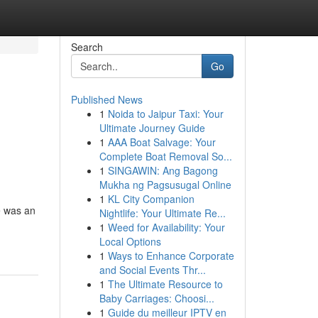
Search
Go
Published News
1
Noida to Jaipur Taxi: Your
Ultimate Journey Guide
1
AAA Boat Salvage: Your
Complete Boat Removal So...
1
SINGAWIN: Ang Bagong
Mukha ng Pagsusugal Online
1
KL City Companion
e was an
Nightlife: Your Ultimate Re...
1
Weed for Availability: Your
Local Options
1
Ways to Enhance Corporate
and Social Events Thr...
1
The Ultimate Resource to
Baby Carriages: Choosi...
1
Guide du meilleur IPTV en