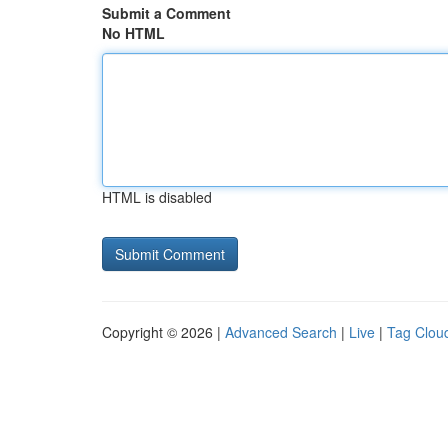
Submit a Comment
No HTML
HTML is disabled
Copyright © 2026 |
Advanced Search
|
Live
|
Tag Clou