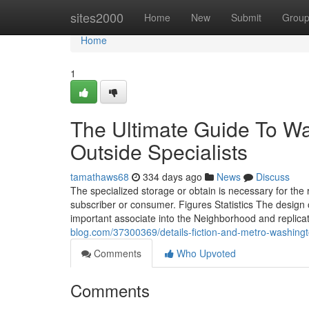
Home
sites2000
Home
New
Submit
Grou
Home
1
The Ultimate Guide To W
Outside Specialists
tamathaws68
334 days ago
News
Discuss
The specialized storage or obtain is necessary for the 
subscriber or consumer. Figures Statistics The desig
important associate into the Neighborhood and replica
blog.com/37300369/details-fiction-and-metro-washington
Comments
Who Upvoted
Comments