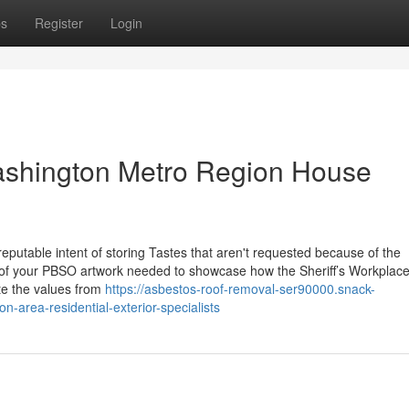
ps
Register
Login
ashington Metro Region House
reputable intent of storing Tastes that aren't requested because of the
n of your PBSO artwork needed to showcase how the Sheriff’s Workplac
te the values from
https://asbestos-roof-removal-ser90000.snack-
-area-residential-exterior-specialists