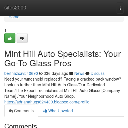
Home
sites2000
Togg
navi
Home
1
Mint Hill Auto Specialists: Your
Go-To Glass Pros
berthazcav540690
336 days ago
News
Discuss
Need your windshield replaced? Facing a cracked back window?
Look no further than Mint Hill Auto Glass/Our Dedicated
Team/The Expert Technicians at Mint Hill Auto Glass/ [Company
Name] /Your Neighborhood Auto Shop.
https://adrianahugs824439.blogoxo.com/profile
Comments
Who Upvoted
Comments