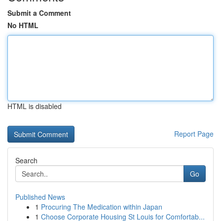
Submit a Comment
No HTML
HTML is disabled
Report Page
Search
Go
Published News
1
Procuring The Medication within Japan
1
Choose Corporate Housing St Louis for Comfortab...