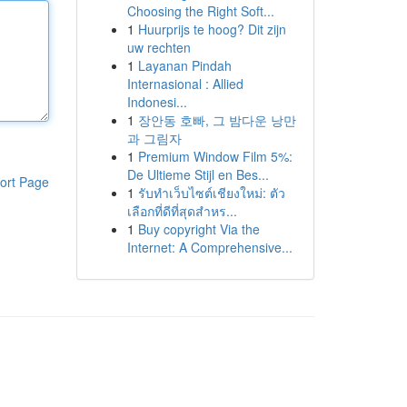
Choosing the Right Soft...
1
Huurprijs te hoog? Dit zijn
uw rechten
1
Layanan Pindah
Internasional : Allied
Indonesi...
1
장안동 호빠, 그 밤다운 낭만
과 그림자
1
Premium Window Film 5%:
De Ultieme Stijl en Bes...
ort Page
1
รับทำเว็บไซต์เชียงใหม่: ตัว
เลือกที่ดีที่สุดสำหร...
1
Buy copyright Via the
Internet: A Comprehensive...