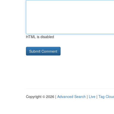
HTML is disabled
Copyright © 2026 |
Advanced Search
|
Live
|
Tag Clou