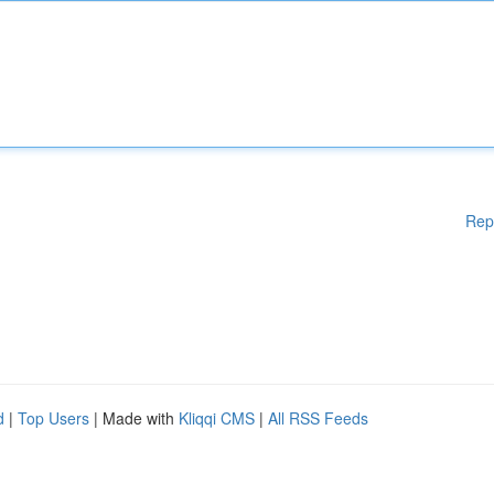
Rep
d
|
Top Users
| Made with
Kliqqi CMS
|
All RSS Feeds