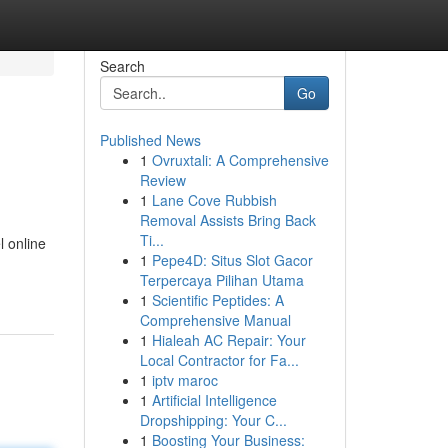
Search
Go
Published News
1
Ovruxtali: A Comprehensive
Review
1
Lane Cove Rubbish
Removal Assists Bring Back
Ti...
l online
1
Pepe4D: Situs Slot Gacor
Terpercaya Pilihan Utama
1
Scientific Peptides: A
Comprehensive Manual
1
Hialeah AC Repair: Your
Local Contractor for Fa...
1
iptv maroc
1
Artificial Intelligence
Dropshipping: Your C...
1
Boosting Your Business: