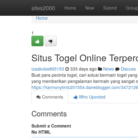
Home
sites2000
Home
New
Submit
Grou
Home
1
Situs Togel Online Terper
izaakolss865153
333 days ago
News
Discuss
Buat para pecinta togel, cari solusi bermain togel yan
yang memberikan pengalaman bermain yang sangat o
https://harmonylmtx201554.daneblogger.com/34721261/
Comments
Who Upvoted
Comments
Submit a Comment
No HTML