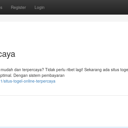
ps
Register
Login
caya
g mudah dan terpercaya? Tidak perlu ribet lagi! Sekarang ada situs toge
ptimal. Dengan sistem pembayaran
situs-togel-online-terpercaya