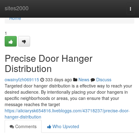
Home
sites2000
Togg
navi
Home
1
Precise Door Hanger
Distribution
owainyfzh069115
333 days ago
News
Discuss
Targeted door hanger distribution is a effective way to reach your
desired audience. By intentionally placing your door hangers in
specific neighborhoods or areas, you can ensure that your
message reaches the target
https://aliciarysk654816.livebloggs.com/43718237/precise-door-
hanger-distribution
Comments
Who Upvoted