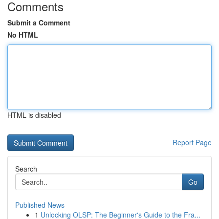
Comments
Submit a Comment
No HTML
HTML is disabled
Report Page
Search
Go
Published News
1
Unlocking OLSP: The Beginner's Guide to the Fra...