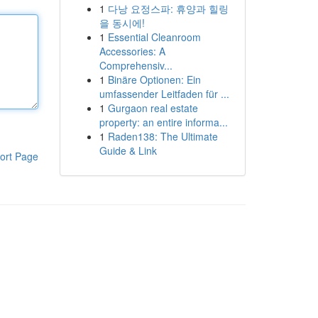
1
다낭 요정스파: 휴양과 힐링
을 동시에!
1
Essential Cleanroom
Accessories: A
Comprehensiv...
1
Binäre Optionen: Ein
umfassender Leitfaden für ...
1
Gurgaon real estate
property: an entire informa...
1
Raden138: The Ultimate
Guide & Link
ort Page