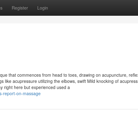
ps
Register
Login
ue that commences from head to toes, drawing on acupuncture, refle
 like acupressure utilizing the elbows, swift Mild knocking of acupres
tay right here but experienced used a
is-report-on-massage