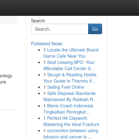
Search
Go
Published News
1
Locate the Ultimate Board
Game Cafe Near You
1
Seat Leasing BPO: Your
Affordable Call Center S...
1
Slough & Reading Hotels:
xology
Your Guide to Thames V...
sure
1
Selling Feet Online
1
Safe Disposal Standards
Maintained By Rubbish R...
1
Bisnis Coach Indonesia:
Tingkatkan Peningkat...
1
Perfect Hit Claywork:
Mastering the Ideal Fracture
1
connection between using
tobacco and cancer is ...