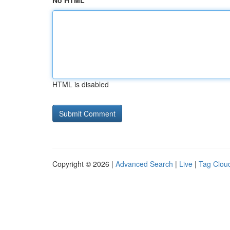
No HTML
HTML is disabled
Copyright © 2026 |
Advanced Search
|
Live
|
Tag Clou