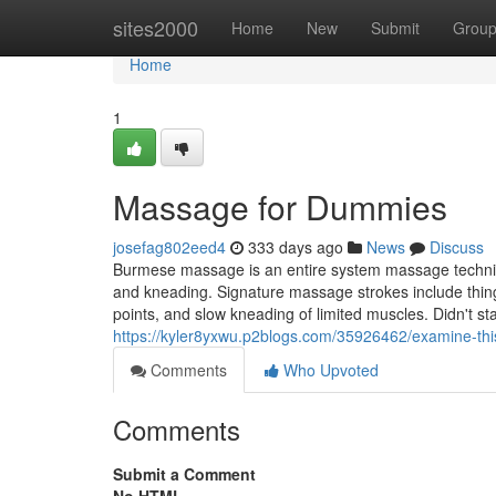
Home
sites2000
Home
New
Submit
Grou
Home
1
Massage for Dummies
josefag802eed4
333 days ago
News
Discuss
Burmese massage is an entire system massage techniq
and kneading. Signature massage strokes include things
points, and slow kneading of limited muscles. Didn't s
https://kyler8yxwu.p2blogs.com/35926462/examine-th
Comments
Who Upvoted
Comments
Submit a Comment