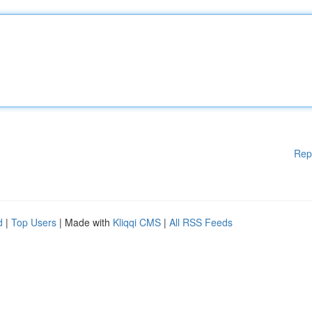
Rep
d
|
Top Users
| Made with
Kliqqi CMS
|
All RSS Feeds