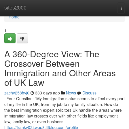
Home
sites2000
Togg
navi
Home
1
A 360-Degree View: The
Crossover Between
Immigration and Other Areas
of UK Law
zachv258hvj6
333 days ago
News
Discuss
Your Question: "My immigration status seems to affect every part
of my life in the UK, from my job to my family situation. How do
the best Immigration expert solicitors Uk handle the areas where
immigration law crosses over with other fields like employment
law, family law, or even business
https://frankv024wgp8.ltfblog.com/profile