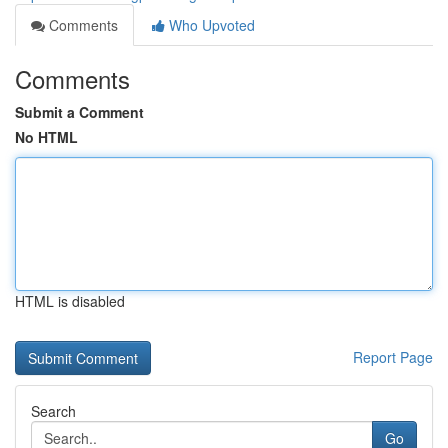
Comments
Who Upvoted
Comments
Submit a Comment
No HTML
HTML is disabled
Report Page
Search
Go