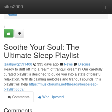
Home
sites2000
Togg
navi
Home
1
Soothe Your Soul: The
Ultimate Sleep Playlist
izaakpwcp591408
335 days ago
News
Discuss
Ready to drift off into a realm of tranquil dreams? Our carefully
curated playlist is designed to guide you into a state of blissful
relaxation. With its calming melodies and tranquil sounds, this
playlist will help
https://musicforums.net/threads/best-sleep-
playlist.8659/
Comments
Who Upvoted
Comments