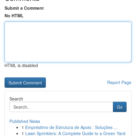
Submit a Comment
No HTML
HTML is disabled
Report Page
Search
Go
Published News
1
Empréstimo de Estrutura de Apoio : Soluções ...
1
Lawn Sprinklers: A Complete Guide to a Green Yard